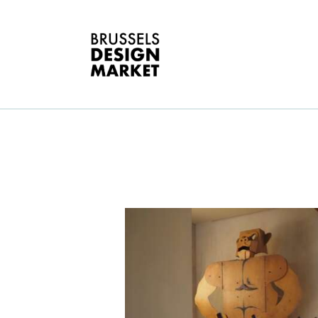
O
B
E
G
D