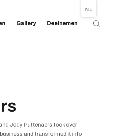
NL
en
Gallery
Deelnemen
T
rs
 and Jody Puttenaers took over
 business and transformed it into