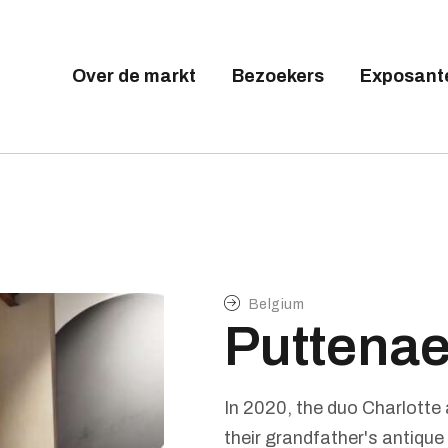
Tickets available on 1 June.
VER DE MARKT
EZOEKERS
Over de markt
Bezoekers
Exposant
BRUSSELS DESIGN MARKE
XPOSANTEN
Next edition : 21 & 22 November 2026
ALLERY
EELNEMEN
Belgium
Puttenae
In 2020, the duo Charlotte
their grandfather's antique