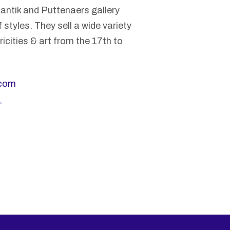
r antik and Puttenaers gallery
 styles. They sell a wide variety
icities & art from the 17th to
.com
_