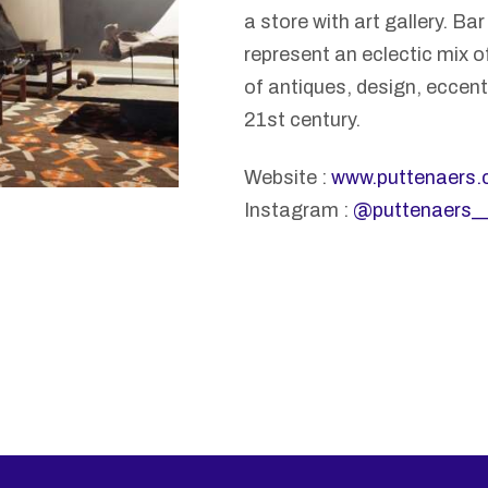
a store with art gallery. Ba
represent an eclectic mix of
of antiques, design, eccentr
21st century.
Website :
www.puttenaers
Instagram :
@puttenaers_