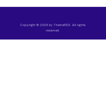
Copyright © 2026 by ThemeREX. All rights
reserved.