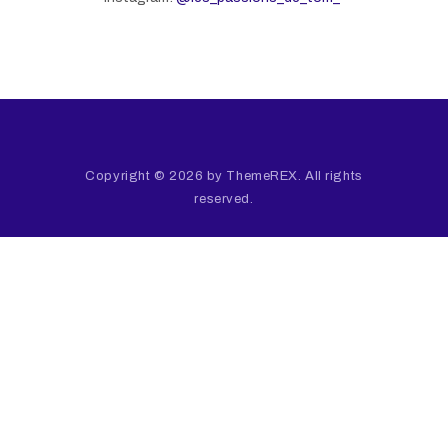
Copyright © 2026 by ThemeREX. All rights
reserved.