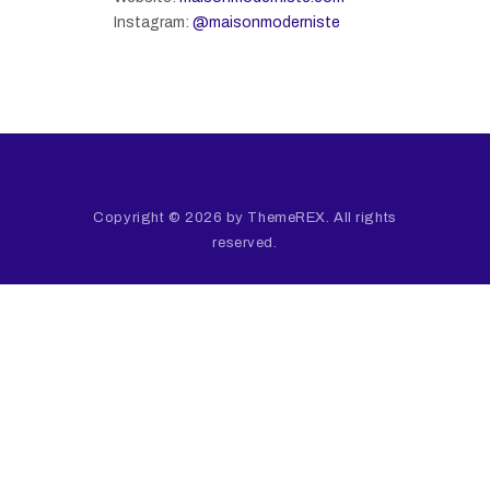
Instagram:
@maisonmoderniste
Copyright © 2026 by ThemeREX. All rights
reserved.