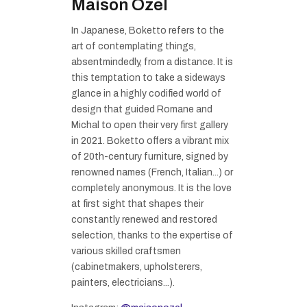
Maison Ozel
In Japanese, Boketto refers to the
art of contemplating things,
absentmindedly, from a distance. It is
this temptation to take a sideways
glance in a highly codified world of
design that guided Romane and
Michal to open their very first gallery
in 2021. Boketto offers a vibrant mix
of 20th-century furniture, signed by
renowned names (French, Italian...) or
completely anonymous. It is the love
at first sight that shapes their
constantly renewed and restored
selection, thanks to the expertise of
various skilled craftsmen
(cabinetmakers, upholsterers,
painters, electricians...).