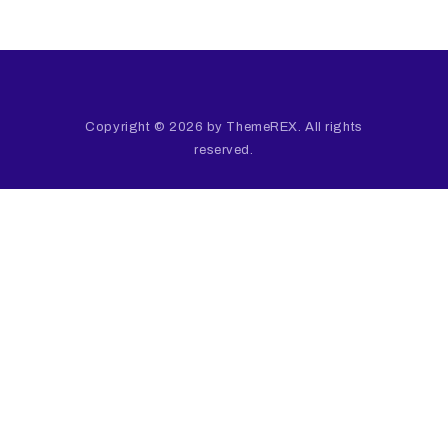
Copyright © 2026 by ThemeREX. All rights
reserved.