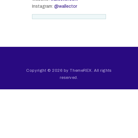
Instagram:
@wallector
Copyright © 2026 by ThemeREX. All rights
reserved.