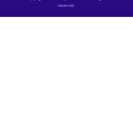
reserved.