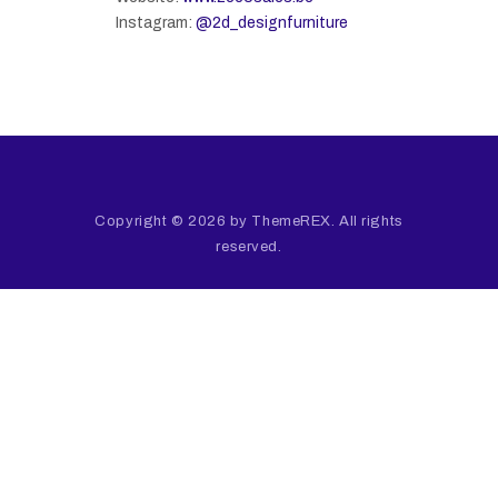
Instagram:
@2d_designfurniture
Copyright © 2026 by ThemeREX. All rights
reserved.