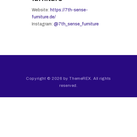
Website:
https://7th-sense-
furniture.de/
Instagram:
@7th_sense_furniture
Copyright © 2026 by ThemeREX. All rights
reserved.