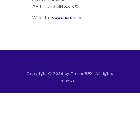
ART + DESIGN XX.XXI
Website:
www.acanthe.be
Copyright © 2026 by ThemeREX. All rights
reserved.