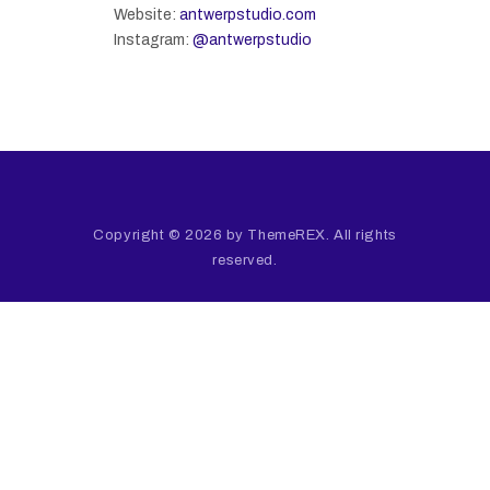
Website:
antwerpstudio.com
Instagram:
@antwerpstudio
Copyright © 2026 by ThemeREX. All rights
reserved.