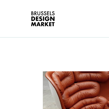
A
V
E
G
E