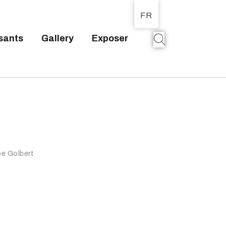
FR
sants
Gallery
Exposer
T
pe Golbert