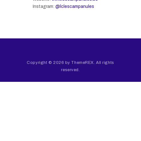
Instagram:
@lclescampanules
Copyright © 2026 by ThemeREX. All rights
reserved.