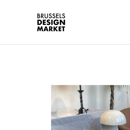
A
V
E
G
E