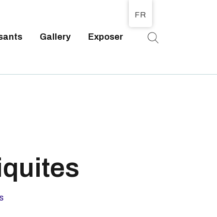
FR
sants
Gallery
Exposer
T
iquites
s