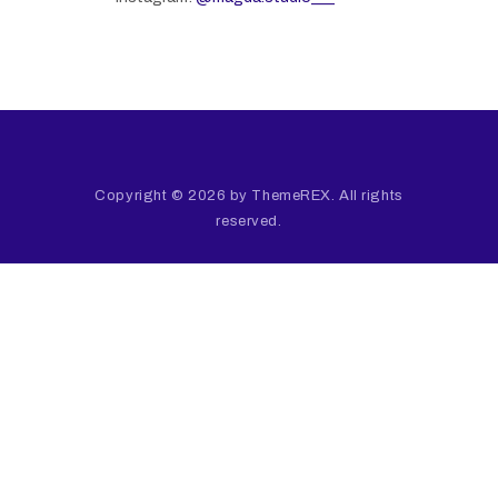
Copyright © 2026 by ThemeREX. All rights
reserved.