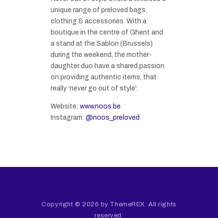
unique range of preloved bags,
clothing & accessories. With a
boutique in the centre of Ghent and
a stand at the Sablon (Brussels)
during the weekend, the mother-
daughter duo have a shared passion
on providing authentic items, that
really ‘never go out of style'.
Website:
www.noos.be
Instagram:
@noos_preloved
Copyright © 2026 by ThemeREX. All rights
reserved.