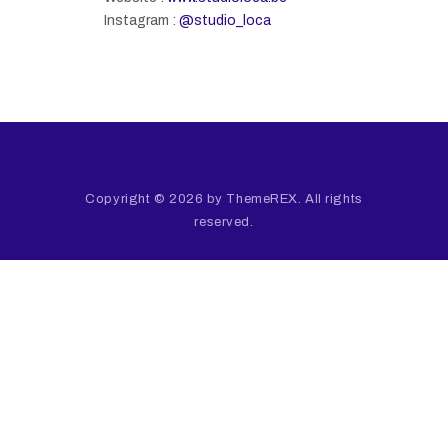
Instagram :
@studio_loca
Copyright © 2026 by ThemeREX. All rights
reserved.