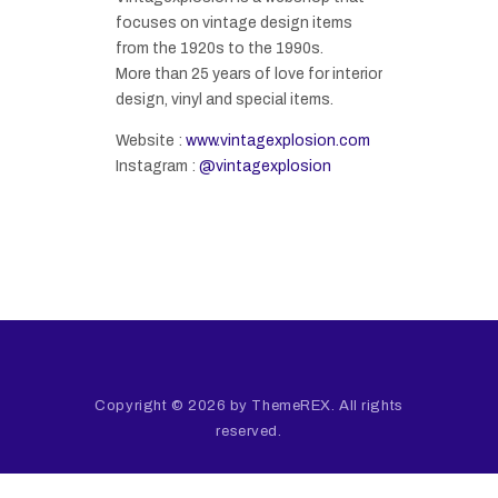
focuses on vintage design items
from the 1920s to the 1990s.
More than 25 years of love for interior
design, vinyl and special items.
Website :
www.vintagexplosion.com
Instagram :
@vintagexplosion
Copyright © 2026 by ThemeREX. All rights
reserved.