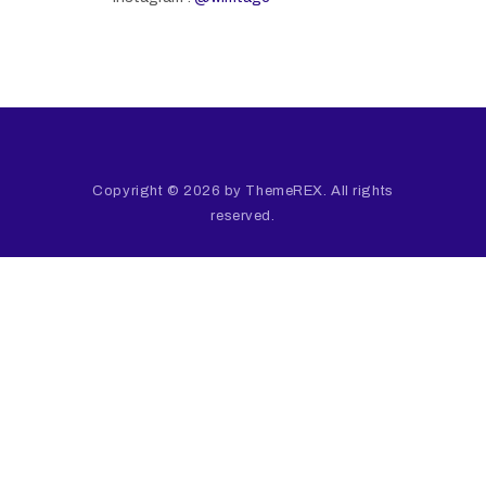
Copyright © 2026 by ThemeREX. All rights
reserved.