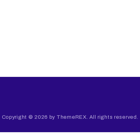
Copyright © 2026 by ThemeREX. All rights reserved.