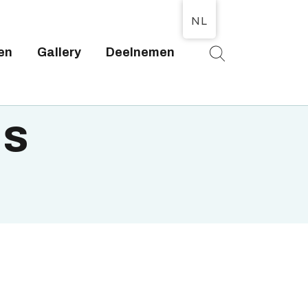
NL
en
Gallery
Deelnemen
T
is