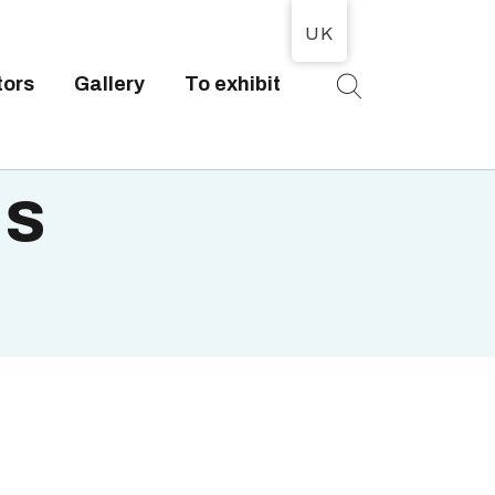
UK
tors
Gallery
To exhibit
T
is