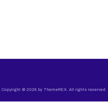
Copyright © 2026 by ThemeREX. All rights reserved.