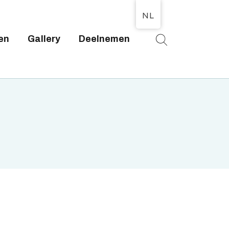
NL
en
Gallery
Deelnemen
T