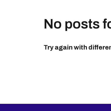
No posts f
Try again with differe