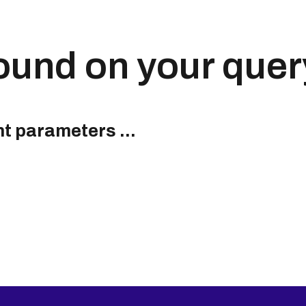
ound on your quer
nt parameters ...