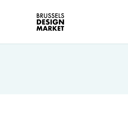
O
B
E
G
D