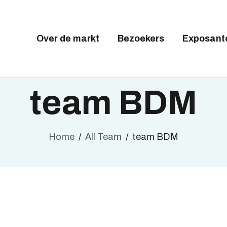
Tickets available on 1 June.
VER DE MARKT
EZOEKERS
Over de markt
Bezoekers
Exposant
BRUSSELS DESIGN MARKE
XPOSANTEN
Next edition : 21 & 22 November 2026
ALLERY
team BDM
EELNEMEN
Home
All Team
team BDM