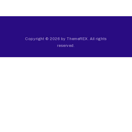
Copyright © 2026 by ThemeREX. All rights
reserved.