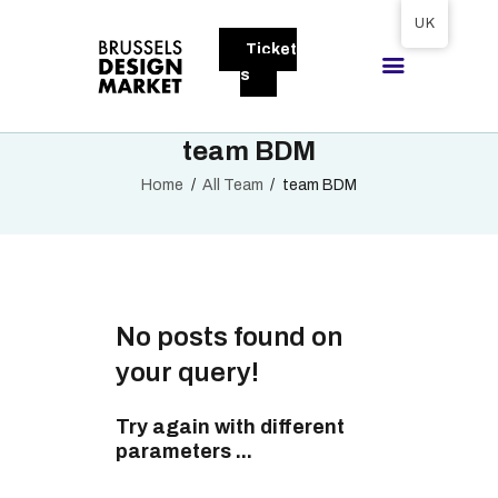
Tickets available on 1 June.
UK
Ticket
BRUSSELS DESIGN MARKET
s
Next edition : 21 & 22 November 2026
team BDM
ABOUT
Home
All Team
team BDM
VISITORS
EXHIBITORS
GALLERY
TO EXHIBIT
No posts found on
your query!
Try again with different
parameters ...