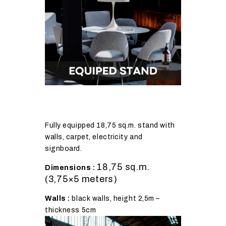
Fully equipped 18,75 sq.m. stand with
walls, carpet, electricity and
signboard.
18,75 sq.m.
Dimensions :
(3,75×5 meters)
Walls :
black walls, height 2,5m –
thickness 5cm