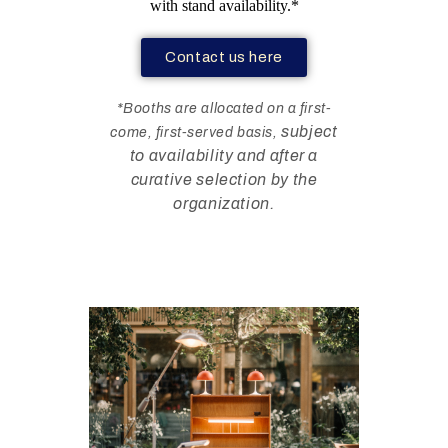
with stand availability.*
Contact us here
*Booths are allocated on a first-
subject
come, first-served basis,
to availability and after a
curative selection by the
organization.