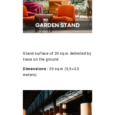
Stand surface of 20 sq.m. delimited by
trace on the ground.
Dimensions :
20 sq.m. (5,5×3,5
meters)