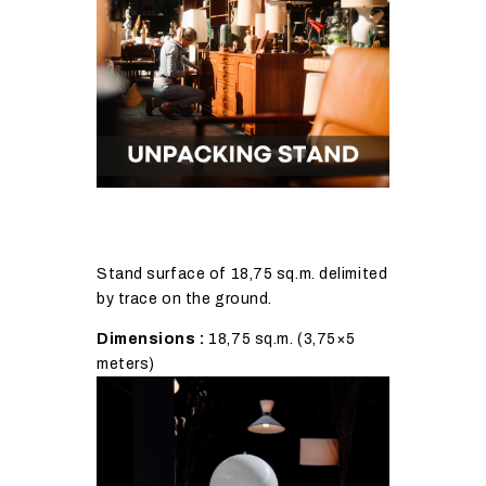
Stand surface of 18,75 sq.m. delimited
by trace on the ground.
Dimensions :
18,75 sq.m. (3,75×5
meters)