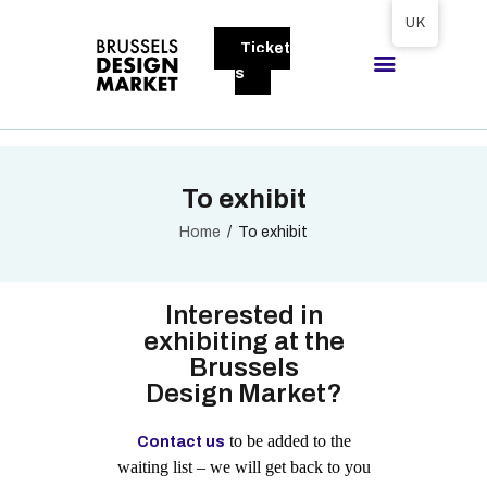
Tickets available on 1 June.
UK
Ticket
BRUSSELS DESIGN MARKET
s
Next edition : 21 & 22 November 2026
ABOUT
To exhibit
VISITORS
EXHIBITORS
Home
To exhibit
GALLERY
TO EXHIBIT
Interested in
exhibiting at the
Brussels
Design Market?
to be added to the
Contact us
waiting list – we will get back to you