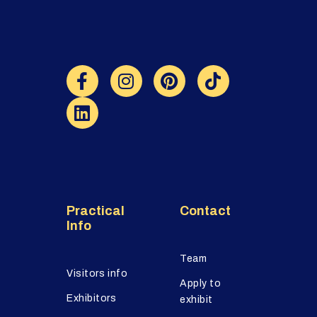
Practical
Contact
Info
Team
Visitors info
Apply to
Exhibitors
exhibit