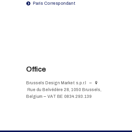
Paris Correspondant
Office
Brussels Design Market s.p.r.l
Rue du Belvédère 28, 1050 Brussels,
Belgium
VAT BE 0834.293.139