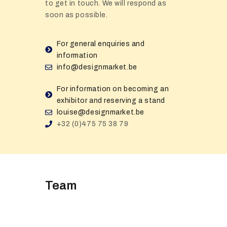
to get in touch. We will respond as
soon as possible.
For general enquiries and
information
info@designmarket.be
For information on becoming an
exhibitor and reserving a stand
louise@designmarket.be
+32 (0)475 75 38 79
Team