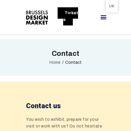
Tickets available on 1 June.
UK
Ticket
BRUSSELS DESIGN MARKET
s
Next edition : 21 & 22 November 2026
ABOUT
Contact
VISITORS
EXHIBITORS
Home
Contact
GALLERY
TO EXHIBIT
Contact us
You wish to exhibit, prepare for your
visit or work with us? Do not hesitate