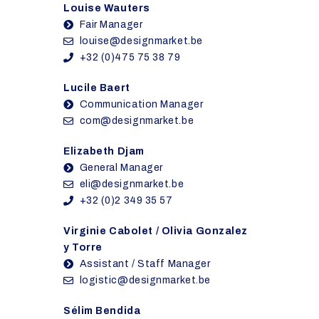
Louise Wauters
Fair Manager
louise@designmarket.be
+32 (0)475 75 38 79
Lucile Baert
Communication Manager
com@designmarket.be
Elizabeth Djam
General Manager
eli@designmarket.be
+32 (0)2 349 35 57
Virginie Cabolet / Olivia Gonzalez
y Torre
Assistant / Staff Manager
logistic@designmarket.be
Sélim Bendida