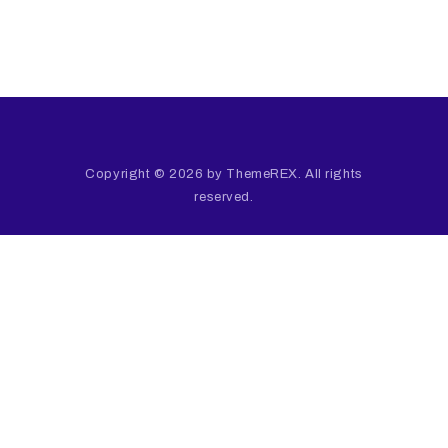
Copyright © 2026 by ThemeREX. All rights
reserved.