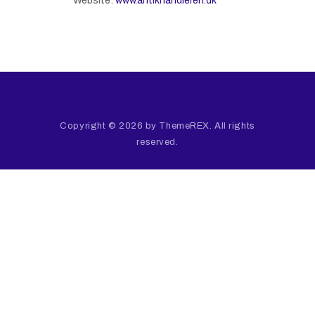
Website:
www.antikhandleren.dk
Copyright © 2026 by ThemeREX. All rights
reserved.