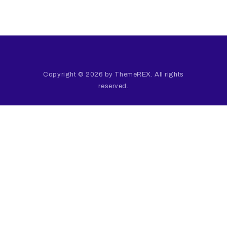
Copyright © 2026 by ThemeREX. All rights
reserved.