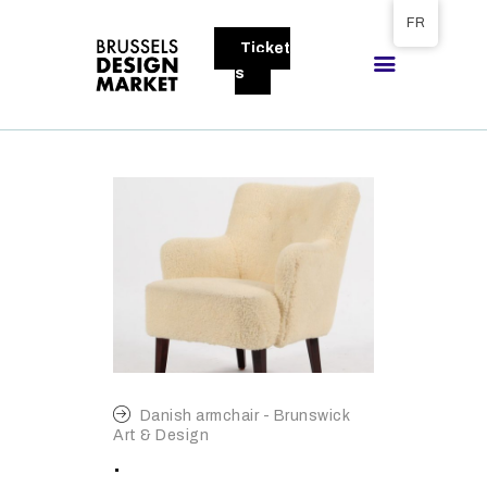
Tickets available on 1 June.
FR
Ticket
BRUSSELS DESIGN MARKET
s
Next edition : 21 & 22 November 2026
A PROPOS
VISITEURS
EXPOSANTS
GALLERY
EXPOSER
Danish armchair - Brunswick
Art & Design
.