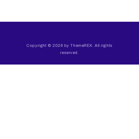
Copyright © 2026 by ThemeREX. All rights
reserved.