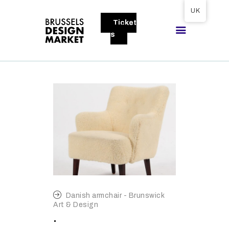
Tickets available on 1 June.
UK
Ticket
BRUSSELS DESIGN MARKET
s
Next edition : 21 & 22 November 2026
ABOUT
VISITORS
EXHIBITORS
GALLERY
TO EXHIBIT
Danish armchair - Brunswick
Art & Design
.