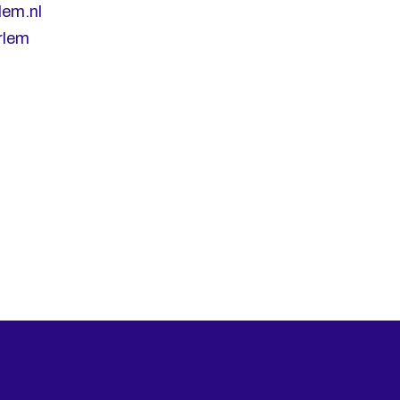
lem.nl
rlem