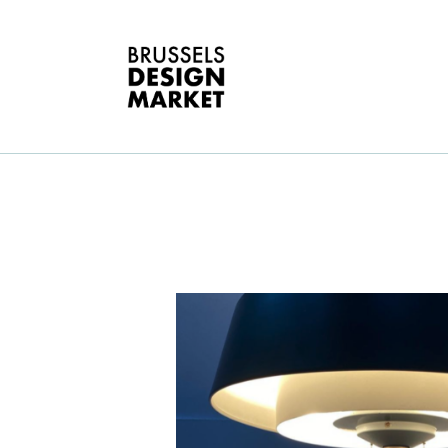
A
V
E
G
E