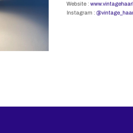
Website :
www.vintagehaar
Instagram :
@vintage_haa