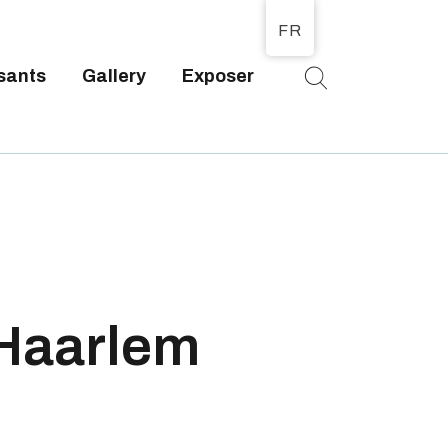
FR
sants
Gallery
Exposer
T
 Haarlem