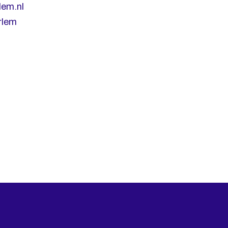
lem.nl
rlem