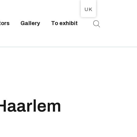
UK
tors
Gallery
To exhibit
T
 Haarlem