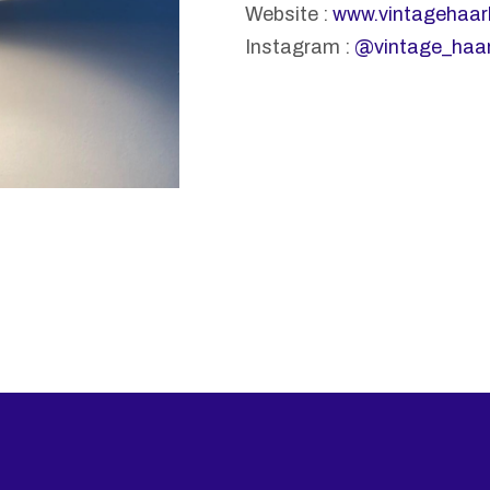
Website :
www.vintagehaar
Instagram :
@vintage_haa