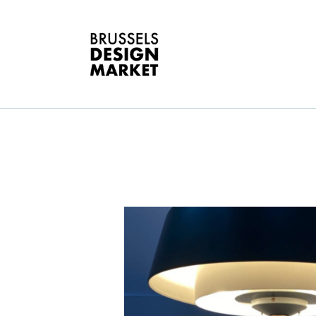
A
V
E
G
T