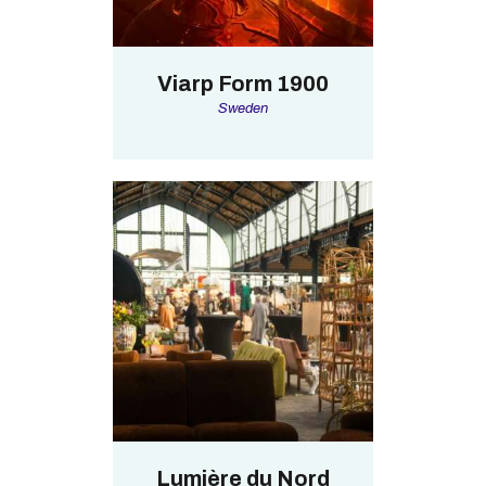
Viarp Form 1900
Sweden
Lumière du Nord