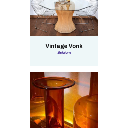
Vintage Vonk
Belgium