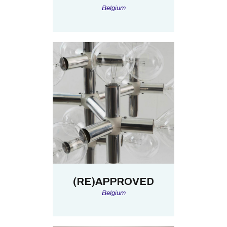
Belgium
(RE)APPROVED
Belgium