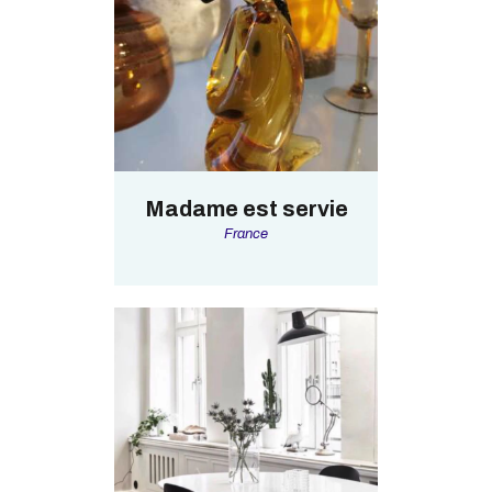
Madame est servie
France