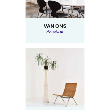
VAN ONS
Netherlands