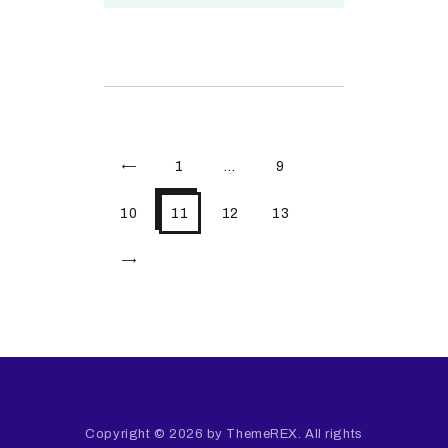
<
1
…
9
10
11
12
13
>
Copyright © 2026 by ThemeREX. All rights