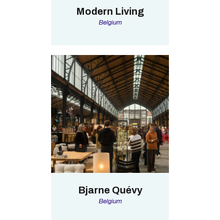
Modern Living
Belgium
Bjarne Quévy
Belgium