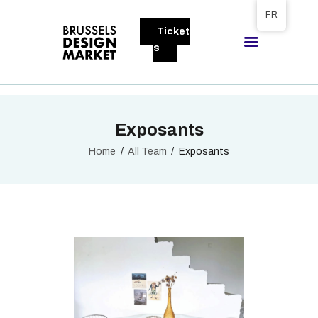
Tickets available on 1 June.
FR
Ticket
BRUSSELS DESIGN MARKET
s
Next edition : 21 & 22 November 2026
A PROPOS
Exposants
VISITEURS
EXPOSANTS
Home
All Team
Exposants
GALLERY
EXPOSER