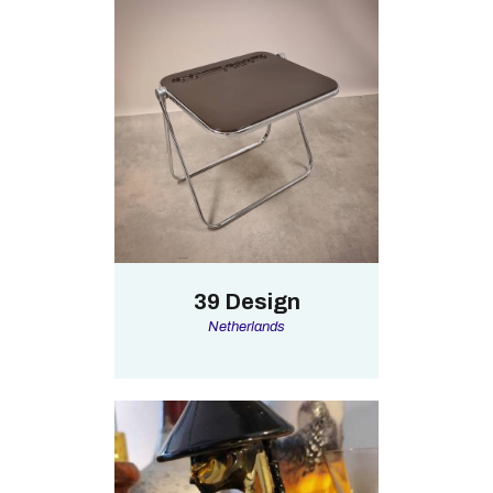
39 Design
Netherlands