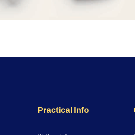
Practical Info