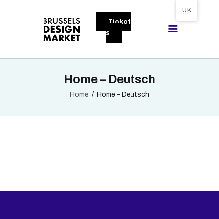
Tickets available on 1 June.
UK
Ticket
BRUSSELS DESIGN MARKET
s
Next edition : 21 & 22 November 2026
ABOUT
Home – Deutsch
VISITORS
Home
Home – Deutsch
EXHIBITORS
GALLERY
TO EXHIBIT