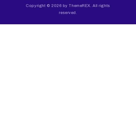
Copyright © 2026 by ThemeREX. All rights
reserved.