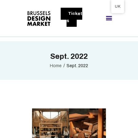
Tickets available on 1 June.
UK
Ticket
BRUSSELS DESIGN MARKET
s
Next edition : 21 & 22 November 2026
ABOUT
Sept. 2022
VISITORS
EXHIBITORS
Home
Sept. 2022
GALLERY
TO EXHIBIT