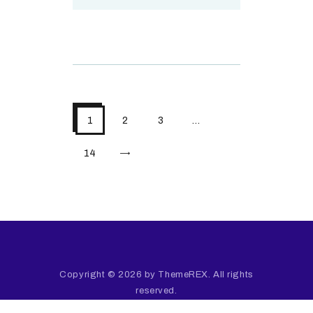
1
2
3
…
>
14
Copyright © 2026 by ThemeREX. All rights
reserved.