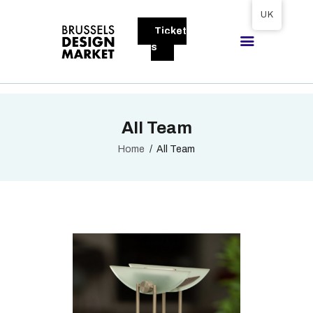
Tickets available on 1 June.
UK
Ticket
BRUSSELS DESIGN MARKET
s
Next edition : 21 & 22 November 2026
ABOUT
All Team
VISITORS
EXHIBITORS
Home
All Team
GALLERY
TO EXHIBIT