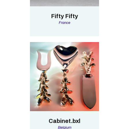
Fifty Fifty
France
Cabinet.bxl
Belgium