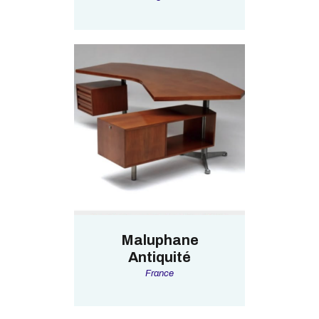
Maluphane
Antiquité
France