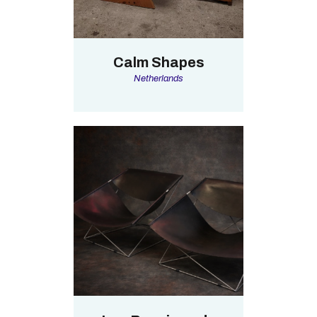
Calm Shapes
Netherlands