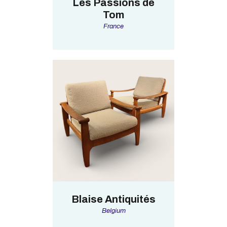
Les Passions de
Tom
France
Blaise Antiquités
Belgium