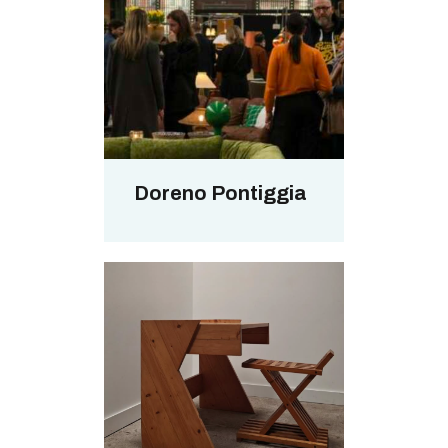
Doreno Pontiggia