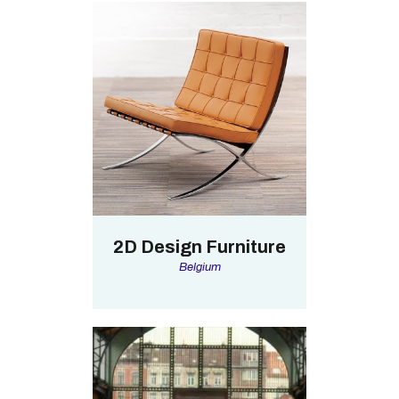
2D Design Furniture
Belgium