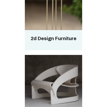
2d Design Furniture