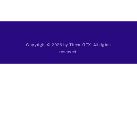
Copyright © 2026 by ThemeREX. All rights
reserved.