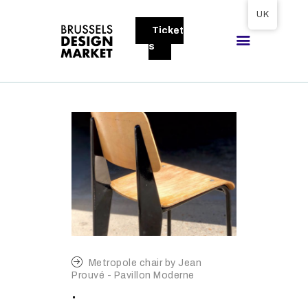
Tickets available on 1 June.
UK
Ticket
BRUSSELS DESIGN MARKET
s
Next edition : 21 & 22 November 2026
ABOUT
VISITORS
EXHIBITORS
GALLERY
TO EXHIBIT
Metropole chair by Jean
Prouvé - Pavillon Moderne
.