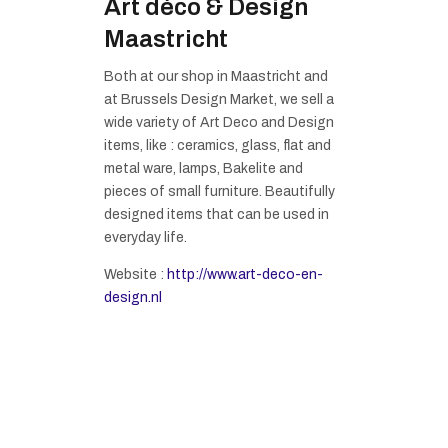
Art déco & Design
Maastricht
Both at our shop in Maastricht and
at Brussels Design Market, we sell a
wide variety of Art Deco and Design
items, like : ceramics, glass, flat and
metal ware, lamps, Bakelite and
pieces of small furniture. Beautifully
designed items that can be used in
everyday life.
Website :
http://www.art-deco-en-
design.nl