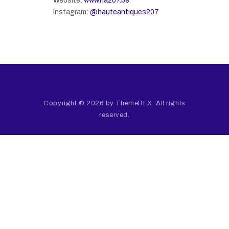
Website:
www.ha207.be
Instagram:
@hauteantiques207
Copyright © 2026 by ThemeREX. All rights
reserved.