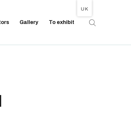
UK
tors
Gallery
To exhibit
T
l