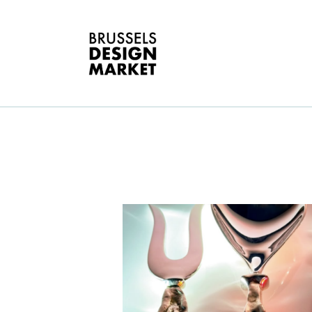
A
V
E
G
T