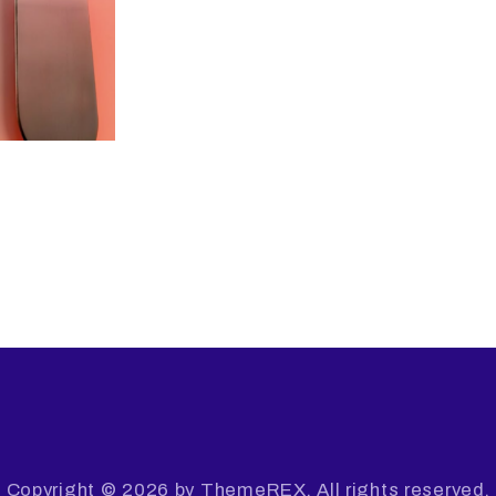
Copyright © 2026 by ThemeREX. All rights reserved.