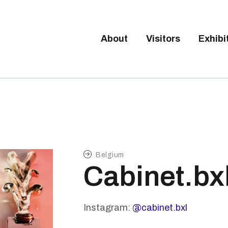
Tickets available on 1 June.
BOUT
ISITORS
About
Visitors
Exhibi
BRUSSELS DESIGN MARKE
XHIBITORS
Next edition : 21 & 22 November 2026
ALLERY
O EXHIBIT
Belgium
Cabinet.bx
Instagram:
@cabinet.bxl