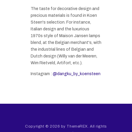
The taste for decorative design and
precious materials is found in Koen
Steen's selection. For instance,
Italian design and the luxurious
1970s style of Maison Jansen lamps
blend, at the Belgian merchant's, with
the industrial lines of Belgian and
Dutch design (Willy van der Meeren,
Wim Rietveld, Artifort, etc.).
Instagram :
@dangku_by_koensteen
Copyright © 2026 by ThemeREX. All rights