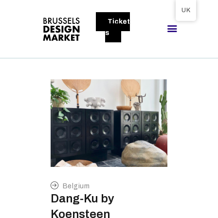
Tickets available on 1 June.
UK
Ticket
BRUSSELS DESIGN MARKET
s
Next edition : 21 & 22 November 2026
ABOUT
VISITORS
EXHIBITORS
GALLERY
TO EXHIBIT
Belgium
Dang-Ku by
Koensteen