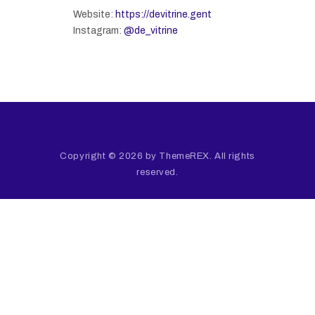
Website:
https://devitrine.gent
Instagram:
@de_vitrine
Copyright © 2026 by ThemeREX. All rights
reserved.