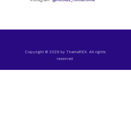
Copyright © 2026 by ThemeREX. All rights
reserved.