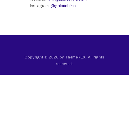
Instagram:
@galeriebikini
Copyright © 2026 by ThemeREX. All rights
reserved.