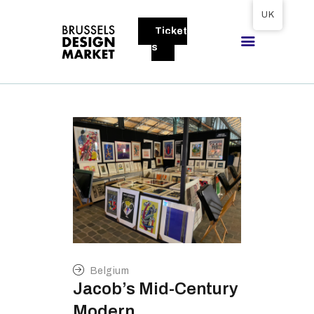
Tickets available on 1 June.
UK
Ticket
BRUSSELS DESIGN MARKET
s
Next edition : 21 & 22 November 2026
ABOUT
VISITORS
EXHIBITORS
GALLERY
TO EXHIBIT
Belgium
Jacob’s Mid-Century
Modern