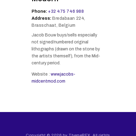
Phone:
+32 475 746 988
Address:
Bredabaan 224,
Brasschaat, Belgium
Jacob Bouw buys/sells especially
not signed/numbered original
lithographs (drawn on the stone by
the artists themself), from the Mid-
century period.
Website :
www.jacobs-
midcentmod.com
Copyright © 2026 by ThemeREX. All rights