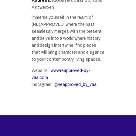
Address:
Kloosterstraat 23, 2000
Antwerpen
Immerse yourself in the realm of
(RE)APPROVED, where the past
seamlessly merges with the present,
and delve into a world where history
and design intertwine. find pieces
that will bring character and elegance
to your contemporary living spaces.
Website :
www.reapproved-by-
vaa.com
Instagram :
@reapproved_by_vaa