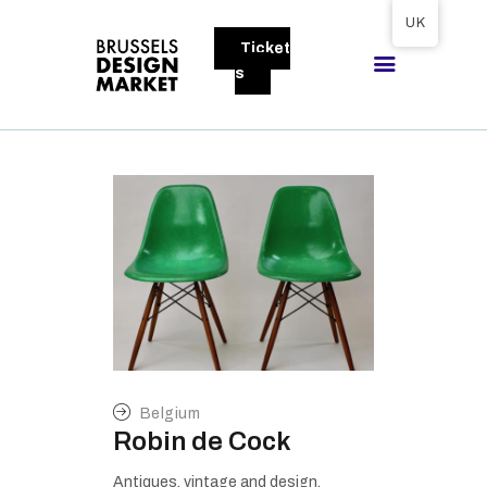
Tickets available on 1 June.
UK
Ticket
BRUSSELS DESIGN MARKET
s
Next edition : 21 & 22 November 2026
ABOUT
VISITORS
EXHIBITORS
GALLERY
TO EXHIBIT
Belgium
Robin de Cock
Antiques, vintage and design.