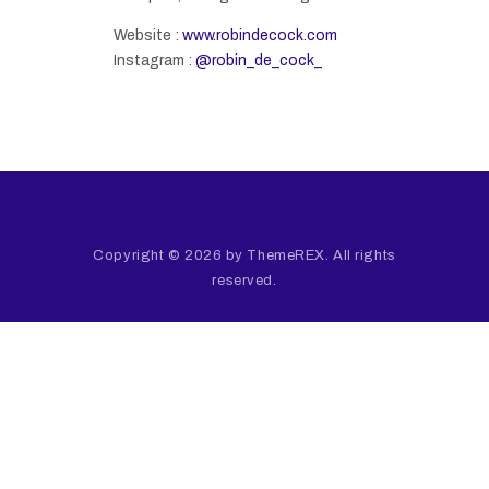
Website :
www.robindecock.com
Instagram :
@robin_de_cock_
Copyright © 2026 by ThemeREX. All rights
reserved.