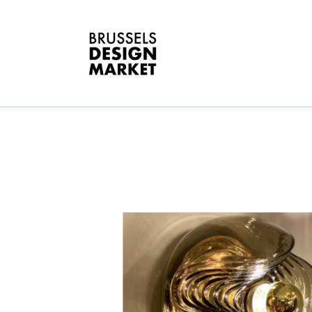
A
V
E
G
T