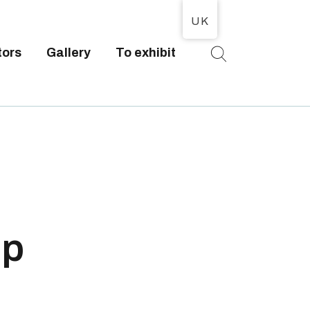
UK
tors
Gallery
To exhibit
T
op