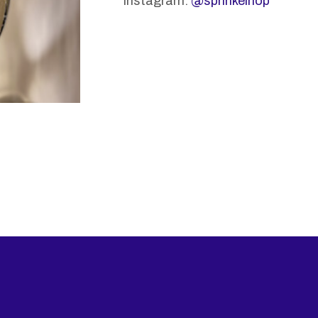
Instagram:
@sprinkelhop