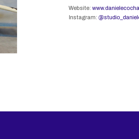
Website:
www.danielecoch
Instagram:
@studio_danie