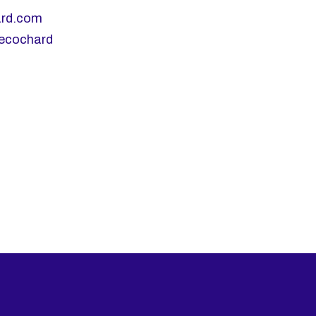
ard.com
lecochard