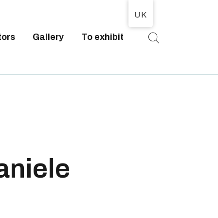
UK
tors
Gallery
To exhibit
T
aniele