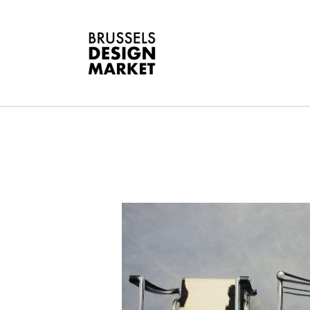
A
V
E
G
T